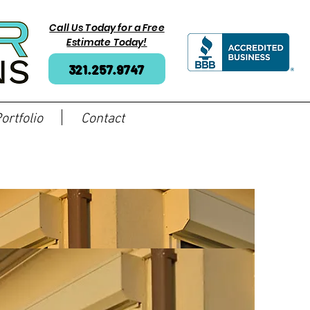
Call Us Today for a Free
Estimate Today!
321.257.9747
ortfolio
Contact