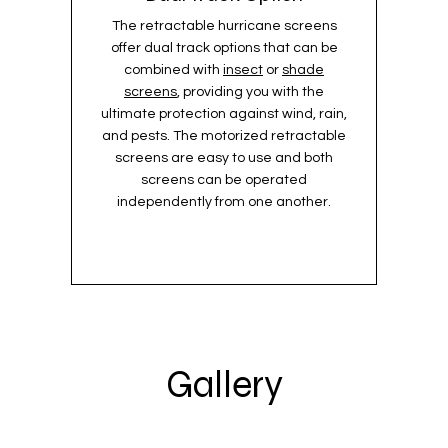
The retractable hurricane screens
offer dual track options that can be
combined with
insect
or
shade
screens
, providing you with the
ultimate protection against wind, rain,
and pests. The motorized retractable
screens are easy to use and both
screens can be operated
independently from one another.
Gallery