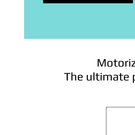
Motoriz
The ultimate 