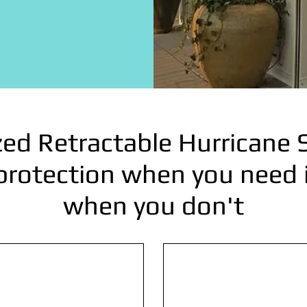
ed Retractable Hurricane 
protection when you need it
when you don't