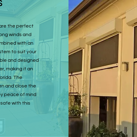
s
are the perfect
rong winds and
ombined with an
stem to suit your
rable and designed
r, making it an
lorida. The
en and close the
joy peace of mind
safe with this