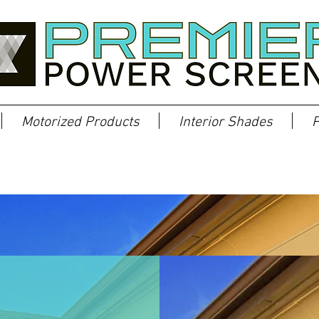
Motorized Products
Interior Shades
P