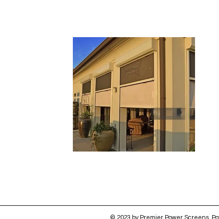
© 2023 by Premier Power Screens. P