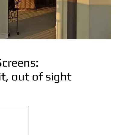
Screens:
, out of sight