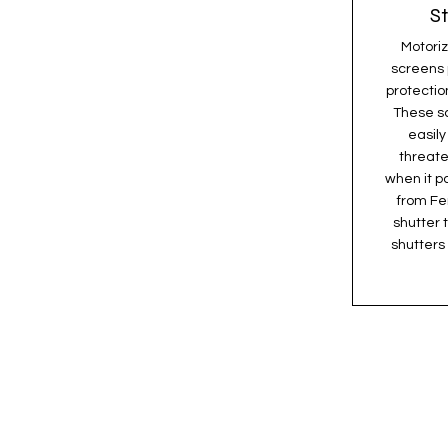
S
Motoriz
screens 
protectio
These s
easil
threate
when it p
from Fen
shutter 
shutters 