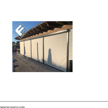
powerscreens.com