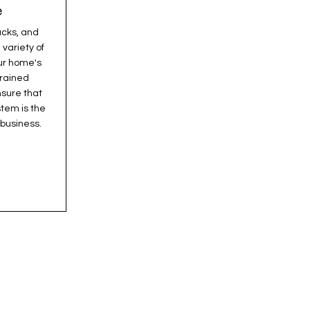
e
acks, and
 variety of
ur home's
trained
nsure that
tem is the
 business.