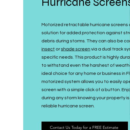
Hurricane Screen
Motorized retractable hurricane screens 
solution for added protection against st
debris during storms. They can also be c
insect
or
shade screen
via a dual track sy
specific needs. This product is highly du
to withstand even the harshest of weathe
ideal choice for any home or business in F
motorized system allows you to easily op
screen with a simple click of a button. En
during any storm knowing your property is 
reliable hurricane screen.
Contact Us Today for a FREE Estimate