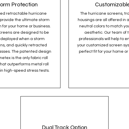
torm Protection
Customizabl
ed retractable hurricane
The hurricane screens, tr
provide the ultimate storm
housings are all offered in a
n for your home or business.
neutral colors to match yo
creens are designed to be
aesthetic. Our team of 
y deployed when a storm
professionals will help to e
ns, and quickly retracted
your customized screen sys
asses. The patented design
perfect fit for your home or
etex is the only fabric roll
that outperforms metal roll
in high-speed stress tests.
Dual Track Option