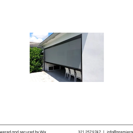
owered and secured by
Wix
321.257.9747
|
info@premier