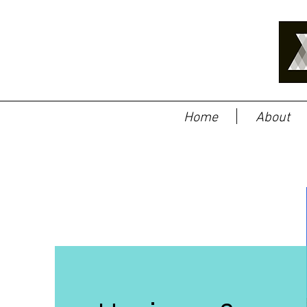
Home
About